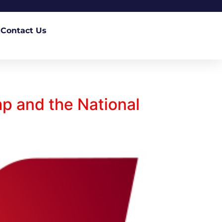
Contact Us
p and the National