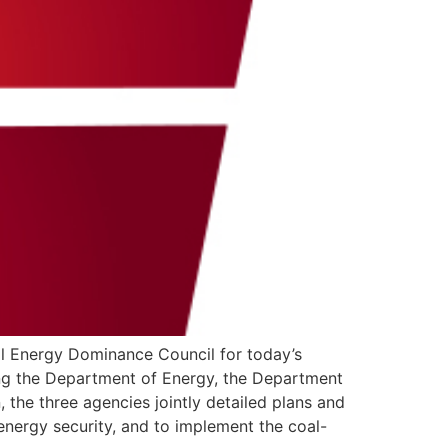
al Energy Dominance Council for today’s
ning the Department of Energy, the Department
 the three agencies jointly detailed plans and
energy security, and to implement the coal-