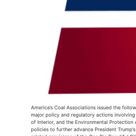
America’s Coal Associations issued the foll
major policy and regulatory actions involvin
of Interior, and the Environmental Protection
policies to further advance President Trump’s