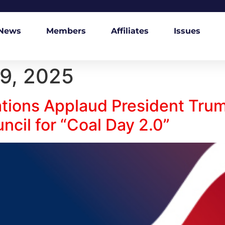
News
Members
Affiliates
Issues
9, 2025
ations Applaud President Trum
cil for “Coal Day 2.0”