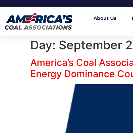
About Us
Day:
September 2
America’s Coal Associ
Energy Dominance Coun