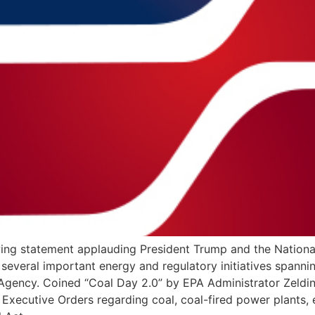
owing statement applauding President Trump and the Nation
g several important energy and regulatory initiatives span
 Agency. Coined “Coal Day 2.0” by EPA Administrator Zeldin,
 Executive Orders regarding coal, coal-fired power plants, 